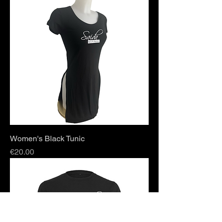
Women's Black Tunic
Price
€20.00