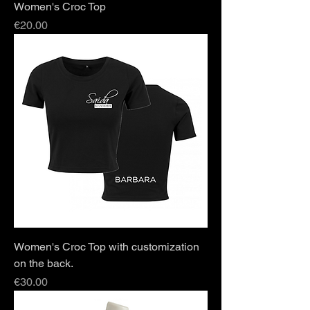
Women's Croc Top
Price
€20.00
Women's Croc Top with customization
on the back.
Price
€30.00