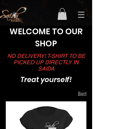
WELCOME TO OUR
SHOP
NO DELIVERY! T-SHIRT TO BE
PICKED UP DIRECTLY IN
SAIDA
Treat yourself!
Sort