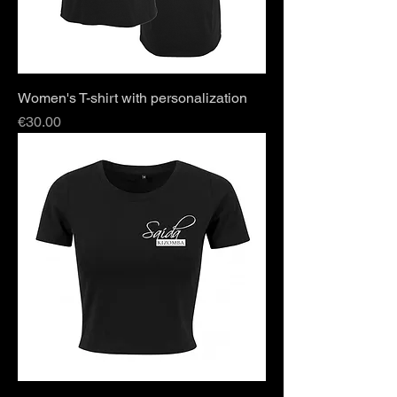
Women's T-shirt with personalization
Price
€30.00