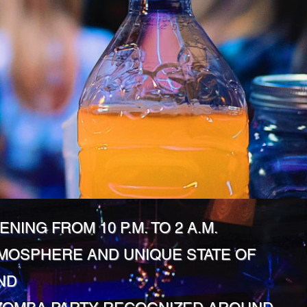
ENING FROM 10 P.M. TO 2 A.M.
MOSPHERE AND UNIQUE STATE OF
ND