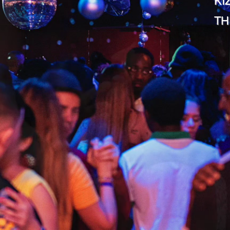
KI
TH