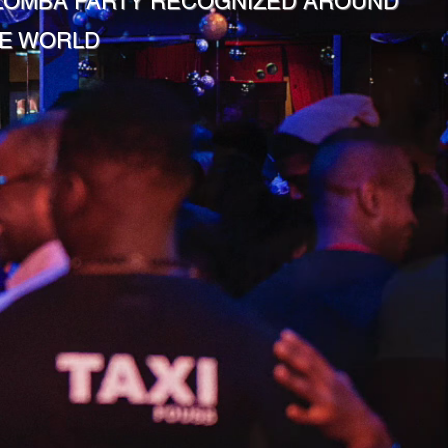
ZOMBA PARTY RECOGNIZED AROUND
E WORLD