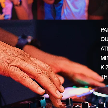
PA
QU
AT
MI
KI
TH