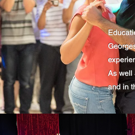
Educati
Georges
experie
As well
and in t