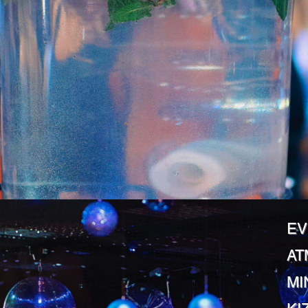
EV
AT
MI