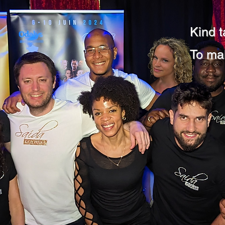
Kind t
To ma