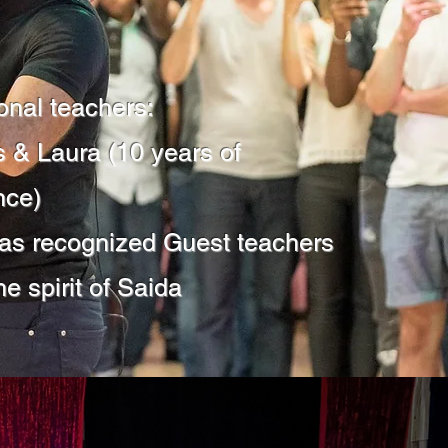
onal teachers:
 & Laura (10 years of
nce)
 as recognized Guest teachers
he spirit of Saida