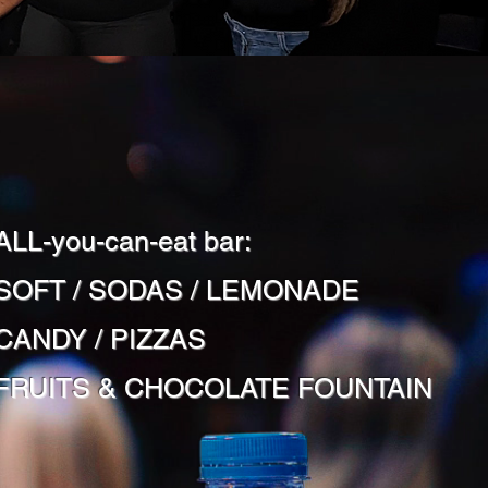
ALL-you-can-eat bar:
SOFT / SODAS / LEMONADE
CANDY / PIZZAS
FRUITS & CHOCOLATE FOUNTAIN