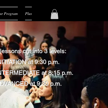
ur Program
Plus
 lessons
cut into 3 levels:
NITIATION at 9:30 p.m.
INTERMEDIATE at 8:15 p.m.
ADVANCED at 9:30 p.m.