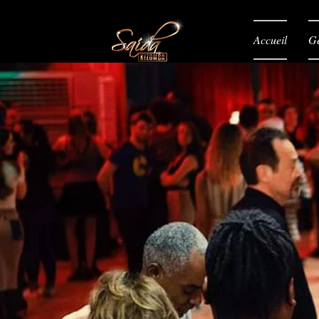
Accueil
Gé