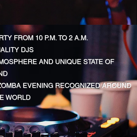
RTY FROM 10 P.M. TO 2 A.M.
ALITY DJS
MOSPHERE AND UNIQUE STATE OF
ND
ZOMBA EVENING RECOGNIZED AROUND
E WORLD