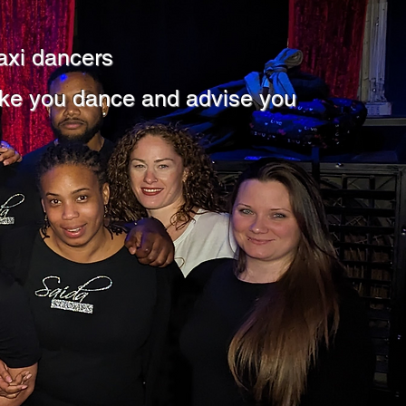
axi dancers
ke you dance and advise you