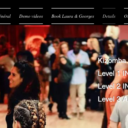
néral
Demo videos
Book Laura & Georges
Details
O
Kizomba
Level 1 I
Level 2 
Level 3 