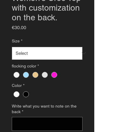
with customization
on the back.
Price
€30.00
Size
*
flocking color
*
Color
*
Write what you want to note on the
back
*