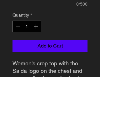
0/500
Quantity
*
Add to Cart
Women's crop top with the
Saida logo on the chest and
personalization on the back.
You can choose what you
want printed on the back.
Available in 2 colors: black
and white.
DELIVERY INFORMATION