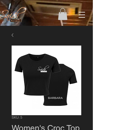
SKU: 5
Women's Croc Top