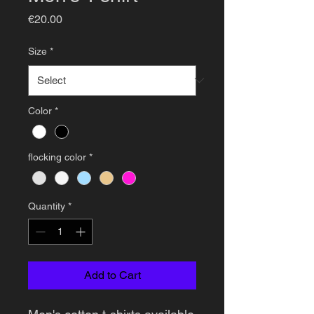
Price
€20.00
Size
*
Color
*
flocking color
*
Quantity
*
Add to Cart