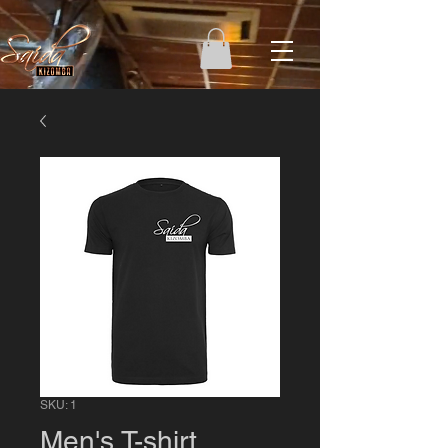
SKU: 1
Men's T-shirt