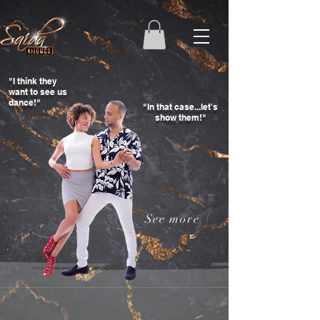
"I think they
want to see us
dance!"
"In that case...let's
show them!"
See more