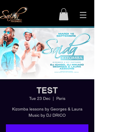
TEST
Tue 23 Dec
  |  
Paris
Kizomba lessons by Georges & Laura
Music by DJ DRICO