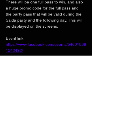
There will be one full pass to win, and also 
a huge promo code for the full pass and 
the party pass that will be valid during the 
Saida party and the following day. This will 
be displayed on the screens.
Event link:
https://www.facebook.com/events/54601836
1542492/
Show More
Share this event