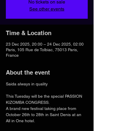
No tickets on sale
See other events
Time & Location
23 Dec 2025, 20:00 – 24 Dec 2025, 02:00
Paris, 105 Rue de Tolbiac, 75013 Paris,
France
About the event
Saida always in quality
This Tuesday will be the special PASSION 
KIZOMBA CONGRESS.
A brand new festival taking place from 
October 26th to 28th in Saint Denis at an 
All in One hotel.