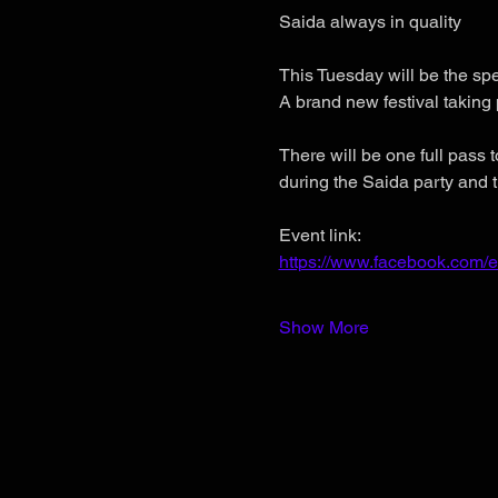
Saida always in quality
This Tuesday will be the
A brand new festival taking 
There will be one full pass t
during the Saida party and t
Event link:
https://www.facebook.com/
Show More