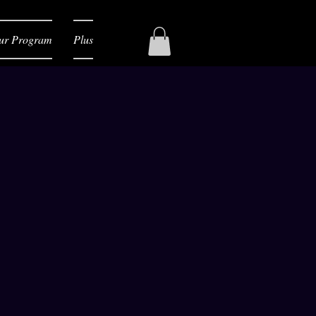
ur Program
Plus