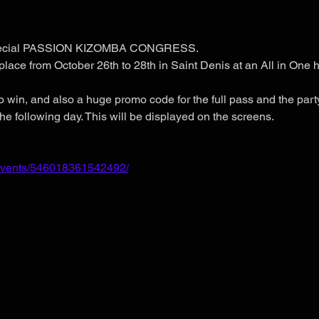
 special PASSION KIZOMBA CONGRESS.
place from October 26th to 28th in Saint Denis at an All in One h
o win, and also a huge promo code for the full pass and the party
he following day. This will be displayed on the screens.
events/546018361542492/