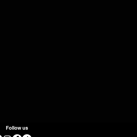
Follow us