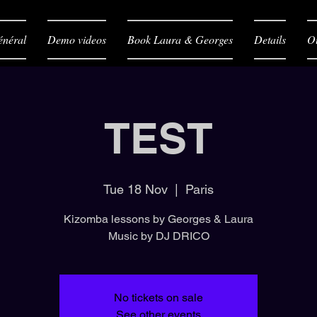
néral
Demo videos
Book Laura & Georges
Details
O
TEST
Tue 18 Nov
  |  
Paris
Kizomba lessons by Georges & Laura
Music by DJ DRICO
No tickets on sale
See other events