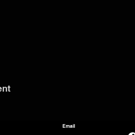
ent
Email