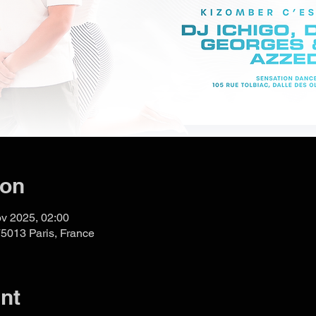
ion
v 2025, 02:00
75013 Paris, France
nt