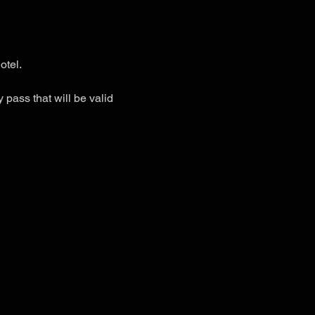
otel.
 pass that will be valid 