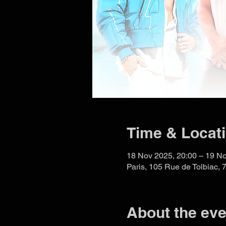
Time & Locat
18 Nov 2025, 20:00 – 19 No
Paris, 105 Rue de Tolbiac, 
About the eve