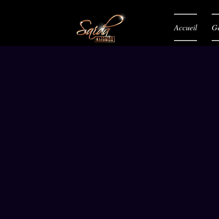
Accueil
Gé