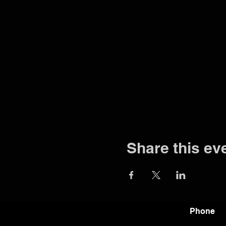
Share this ev
Phone