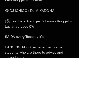
With Kinggali & Luciana.
🎧 DJ ICHIGO / DJ MIKADO 🎧
💃🕺 Teachers: Georges & Laura / Kinggali & 
Luciana / Ludo 💃🕺
SAIDA every Tuesday it's:
DANCING TAXIS (experienced former 
students who are there to advise and 
correct you)
Show More
Share this event