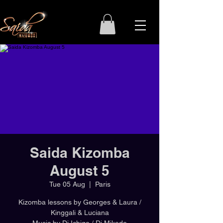
Saida Kizomba
August 5
Tue 05 Aug
  |  
Paris
Kizomba lessons by Georges & Laura /
Kinggali & Luciana
Music by Dj Ichigo / Dj Mikado