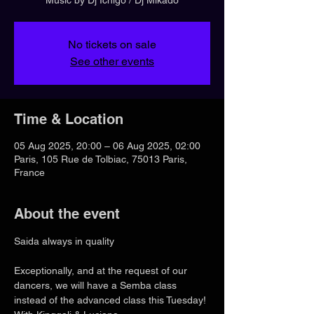
No tickets on sale
See other events
Time & Location
05 Aug 2025, 20:00 – 06 Aug 2025, 02:00
Paris, 105 Rue de Tolbiac, 75013 Paris,
France
About the event
Saida always in quality
Exceptionally, and at the request of our 
dancers, we will have a Semba class 
instead of the advanced class this Tuesday! 