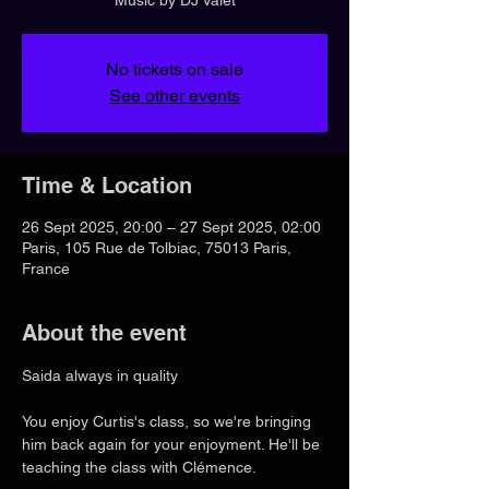
No tickets on sale
See other events
Time & Location
26 Sept 2025, 20:00 – 27 Sept 2025, 02:00
Paris, 105 Rue de Tolbiac, 75013 Paris,
France
About the event
Saida always in quality
You enjoy Curtis's class, so we're bringing 
him back again for your enjoyment. He'll be 
teaching the class with Clémence.