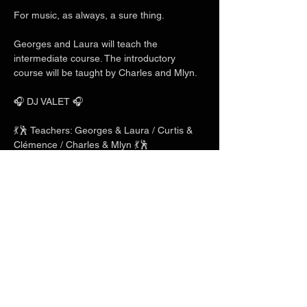
For music, as always, a sure thing.
Georges and Laura will teach the 
intermediate course. The introductory 
course will be taught by Charles and Mlyn.
🎧 DJ VALET 🎧
💃🕺 Teachers: Georges & Laura / Curtis & 
Clémence / Charles & Mlyn 💃🕺
Show More
Share this event