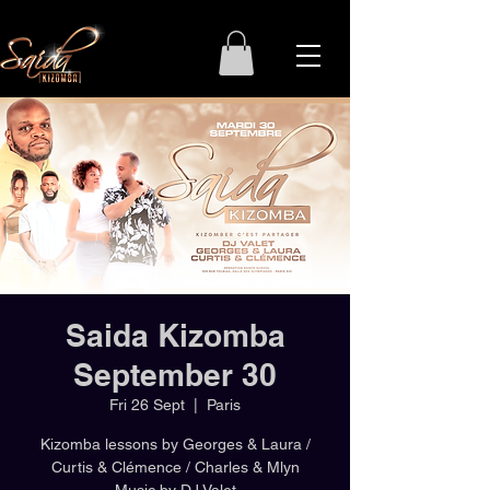
Saida Kizomba
September 30
Fri 26 Sept
  |  
Paris
Kizomba lessons by Georges & Laura /
Curtis & Clémence / Charles & Mlyn
Music by DJ Valet