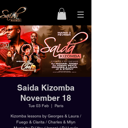
Saida Kizomba
November 18
Tue 03 Feb
  |  
Paris
Kizomba lessons by Georges & Laura /
Fuego & Clarita / Charles & Mlyn
Music by DJ You (Japan) / DJ Levi's