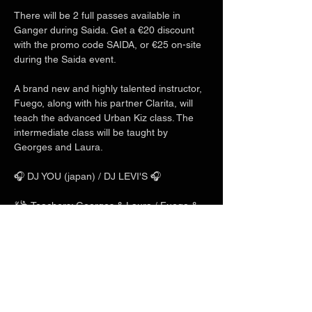
There will be 2 full passes available in 
Ganger during Saida. Get a €20 discount 
with the promo code SAIDA, or €25 on-site 
during the Saida event.
A brand new and highly talented instructor, 
Fuego, along with his partner Clarita, will 
teach the advanced Urban Kiz class. The 
intermediate class will be taught by 
Georges and Laura.
🎧 DJ YOU (japan) / DJ LEVI'S 🎧
💃🕺 Teachers: Georges & Laura / Fuego & 
Clarita / Charles & Mlyn 💃🕺
Show More