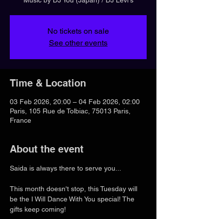
No tickets on sale
See other events
Time & Location
03 Feb 2026, 20:00 – 04 Feb 2026, 02:00
Paris, 105 Rue de Tolbiac, 75013 Paris,
France
About the event
Saida is always there to serve you...
This month doesn't stop, this Tuesday will 
be the I Will Dance With You special! The 
gifts keep coming!