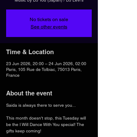
No tickets on sale
See other events
Time & Location
23 Jun 2026, 20:00 – 24 Jun 2026, 02:00
Paris, 105 Rue de Tolbiac, 75013 Paris,
France
About the event
Saida is always there to serve you...
This month doesn't stop, this Tuesday will 
be the I Will Dance With You special! The 
gifts keep coming!