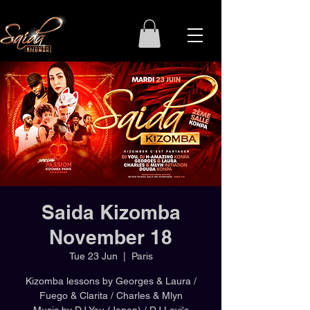
Saida Kizomba
November 18
Tue 23 Jun
  |  
Paris
Kizomba lessons by Georges & Laura /
Fuego & Clarita / Charles & Mlyn
Music by DJ You (Japan) / DJ Levi's