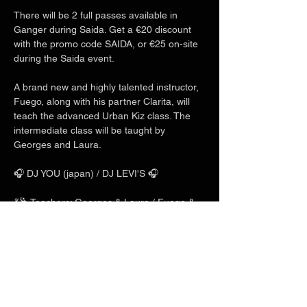
There will be 2 full passes available in 
Ganger during Saida. Get a €20 discount 
with the promo code SAIDA, or €25 on-site 
during the Saida event.
A brand new and highly talented instructor, 
Fuego, along with his partner Clarita, will 
teach the advanced Urban Kiz class. The 
intermediate class will be taught by 
Georges and Laura.
🎧 DJ YOU (japan) / DJ LEVI'S 🎧
💃🕺 Teachers: Georges & Laura / Fuego & 
Clarita / Charles & Mlyn 💃🕺
Show More