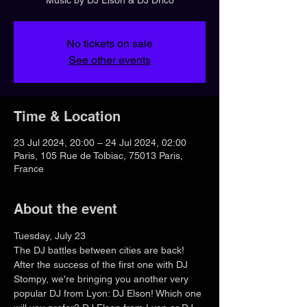
No tickets on sale
See other events
Time & Location
23 Jul 2024, 20:00 – 24 Jul 2024, 02:00
Paris, 105 Rue de Tolbiac, 75013 Paris,
France
About the event
Tuesday, July 23
The DJ battles between cities are back! 
After the success of the first one with DJ 
Stompy, we're bringing you another very 
popular DJ from Lyon: DJ Elson! Which one 