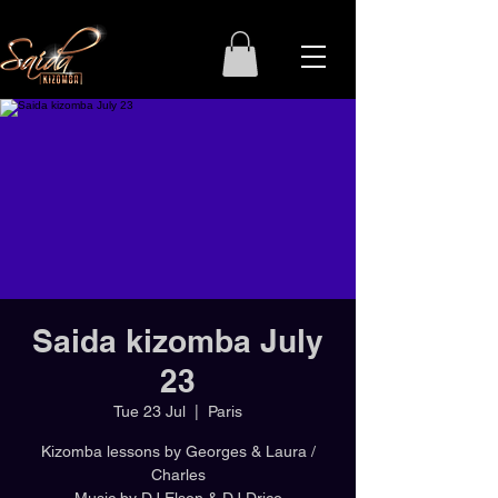
Saida kizomba July
23
Tue 23 Jul
  |  
Paris
Kizomba lessons by Georges & Laura /
Charles
Music by DJ Elson & DJ Drico