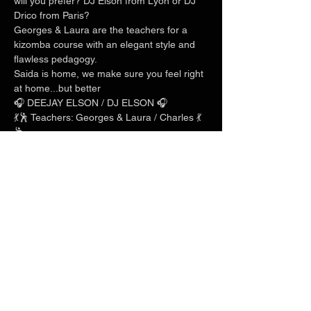
will you prefer? DJ Elson from Lyon or DJ 
Drico from Paris?
Georges & Laura are the teachers for a 
kizomba course with an elegant style and 
flawless pedagogy.
Saida is home, we make sure you feel right 
at home...but better
🎧 DEEJAY ELSON / DJ ELSON 🎧
💃🕺 Teachers: Georges & Laura / Charles 💃
🕺
Show More
Share this event