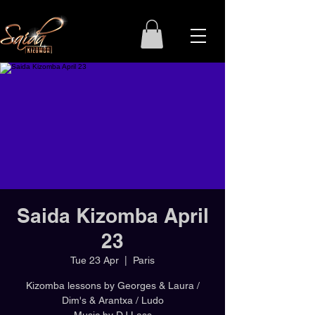
Saida Kizomba April
23
Tue 23 Apr
  |  
Paris
Kizomba lessons by Georges & Laura /
Dim's & Arantxa / Ludo
Music by DJ Lass