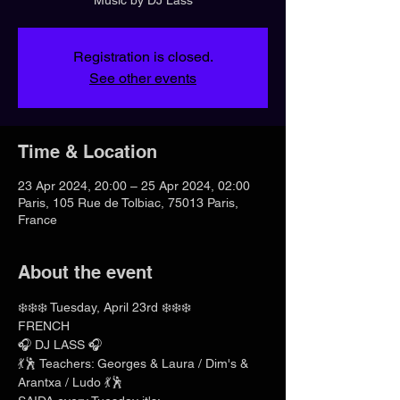
Registration is closed.
See other events
Time & Location
23 Apr 2024, 20:00 – 25 Apr 2024, 02:00
Paris, 105 Rue de Tolbiac, 75013 Paris,
France
About the event
❄️❄️❄️ Tuesday, April 23rd ❄️❄️❄️
FRENCH
🎧 DJ LASS 🎧
💃🕺 Teachers: Georges & Laura / Dim's & 
Arantxa / Ludo 💃🕺