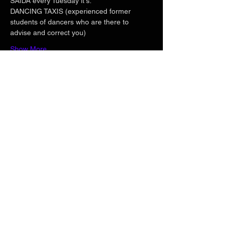
SAIDA every Tuesday it's:
DANCING TAXIS (experienced former 
students of dancers who are there to 
advise and correct you)
Show More
Share this event
Phone
+33 6 71 20 04 82
Email
georgesbitaud@hotmail.com
Follow us