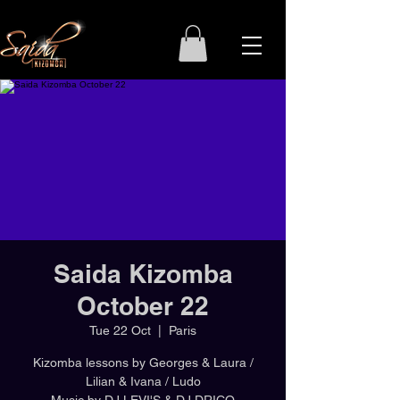
Saida Kizomba
October 22
Tue 22 Oct
  |  
Paris
Kizomba lessons by Georges & Laura /
Lilian & Ivana / Ludo
Music by DJ LEVI'S & DJ DRICO