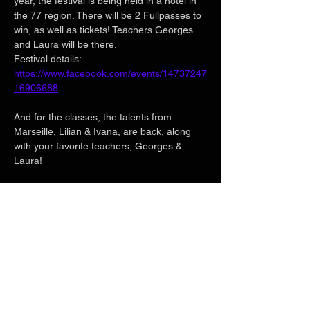
year, the festival is being held in a hotel in 
the 77 region. There will be 2 Fullpasses to 
win, as well as tickets! Teachers Georges 
and Laura will be there.
Festival details:
https://www.facebook.com/events/14737247
16906688
And for the classes, the talents from 
Marseille, Lilian & Ivana, are back, along 
with your favorite teachers, Georges & 
Laura!
🎧 DJ LEVI'S / DJ DRICO 🎧
Show More
Share this event