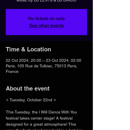
No tickets on sale
See other events
Time & Location
22 Oct 2024, 20:00 – 23 Oct 2024, 02:00
Paris, 105 Rue de Tolbiac, 75013 Paris,
France
About the event
⭐ Tuesday, October 22nd ⭐
This Tuesday, the I Will Dance With You 
festival takes center stage! A festival 
designed for a great atmosphere! This 