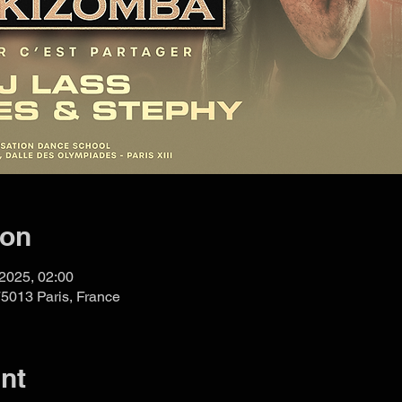
ion
 2025, 02:00
75013 Paris, France
nt