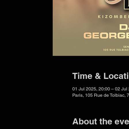
Time & Locat
01 Jul 2025, 20:00 – 02 Jul
Paris, 105 Rue de Tolbiac, 
About the eve