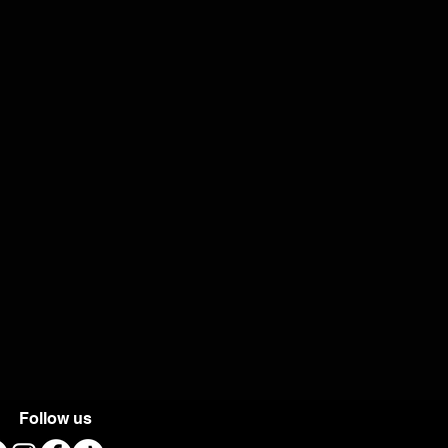
Follow us