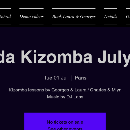
néral
Demo videos
Book Laura & Georges
Details
O
da Kizomba July
Tue 01 Jul
  |  
Paris
Kizomba lessons by Georges & Laura / Charles & Mlyn
Music by DJ Lass
No tickets on sale
See other events