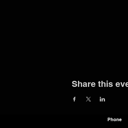
Share this ev
Phone