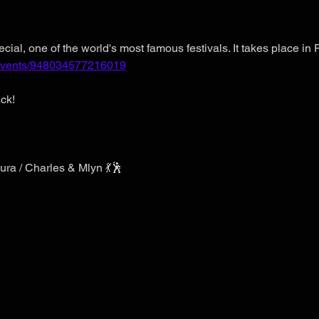
cial, one of the world's most famous festivals. It takes place in 
/events/948034577216019
ck!
ura / Charles & Mlyn 💃🕺