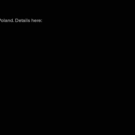
Poland. Details here: