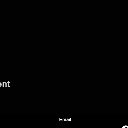
ent
Email