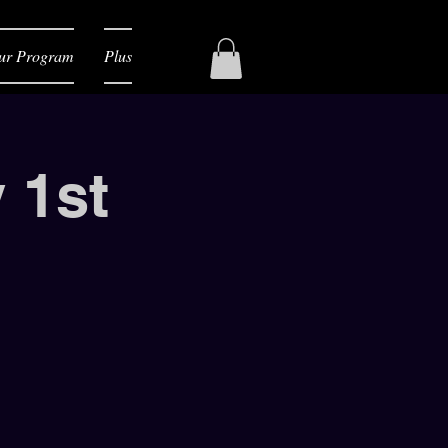
ur Program
Plus
 1st