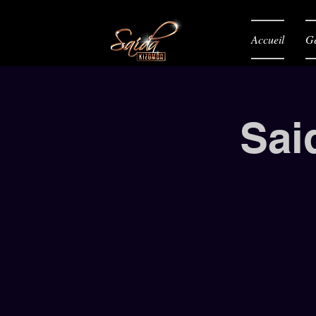
Accueil
Gé
Sai