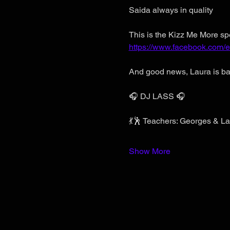
Saida always in quality
This is the Kizz Me More spe
https://www.facebook.com
And good news, Laura is ba
🎧 DJ LASS 🎧
💃🕺 Teachers: Georges & La
Show More