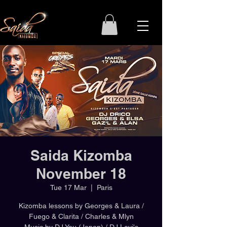
Saida Kizomba
November 18
Tue 17 Mar
  |  
Paris
Kizomba lessons by Georges & Laura /
Fuego & Clarita / Charles & Mlyn
Music by DJ You (Japan) / DJ Levi's