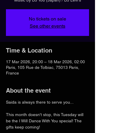
No tickets on sale
See other events
Time & Location
17 Mar 2026, 20:00 – 18 Mar 2026, 02:00
Paris, 105 Rue de Tolbiac, 75013 Paris,
France
About the event
Saida is always there to serve you...
This month doesn't stop, this Tuesday will 
be the I Will Dance With You special! The 
gifts keep coming!