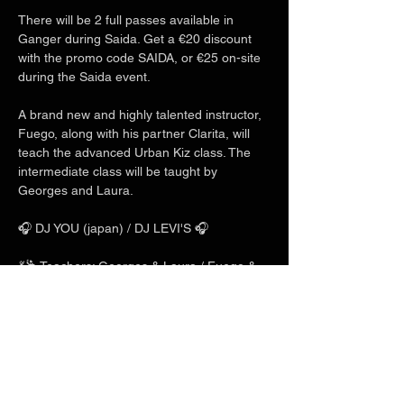
There will be 2 full passes available in 
Ganger during Saida. Get a €20 discount 
with the promo code SAIDA, or €25 on-site 
during the Saida event.
A brand new and highly talented instructor, 
Fuego, along with his partner Clarita, will 
teach the advanced Urban Kiz class. The 
intermediate class will be taught by 
Georges and Laura.
🎧 DJ YOU (japan) / DJ LEVI'S 🎧
💃🕺 Teachers: Georges & Laura / Fuego & 
Clarita / Charles & Mlyn 💃🕺
Show More