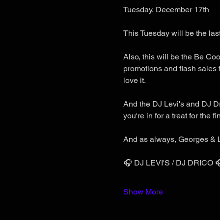
Tuesday, December 17th
This Tuesday will be the last
Also, this will be the Be Coo
promotions and flash sales f
love it.
And the DJ Levi's and DJ Dri
you're in for a treat for the f
And as always, Georges & L
🎧 DJ LEVI'S / DJ DRICO 
Show More