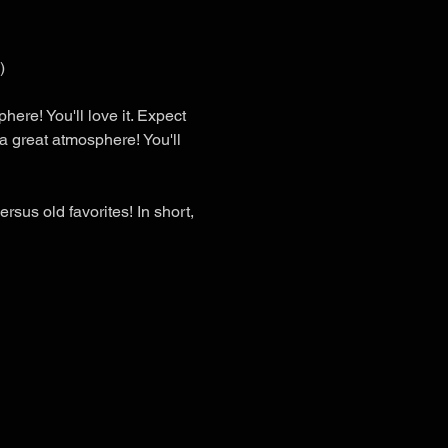
)
here! You'll love it. Expect 
a great atmosphere! You'll 
sus old favorites! In short, 