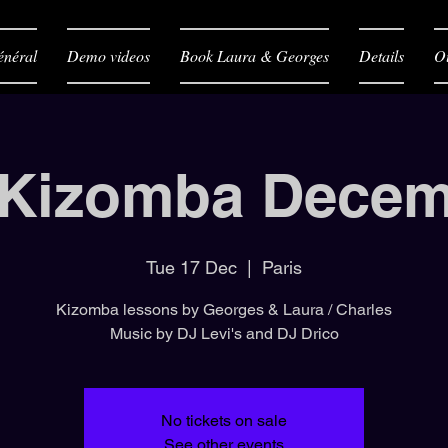
néral
Demo videos
Book Laura & Georges
Details
O
 Kizomba Decem
Tue 17 Dec
  |  
Paris
Kizomba lessons by Georges & Laura / Charles
Music by DJ Levi's and DJ Drico
No tickets on sale
See other events