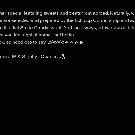
r special featuring sweets and treats from abroad. Naturally, we
ts are selected and prepared by the Lollipop Corner shop and a
 the first Saida Candy event. And, as always, a few new additi
you feel right at home...but better
k, so needless to say...😱😱😱🔥🔥🔥🔥
ra / JP & Stephy / Charles 💃🕺