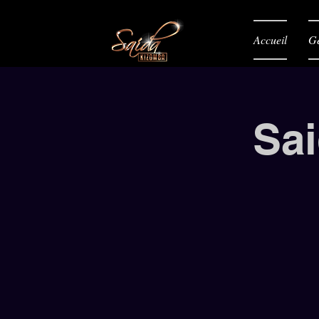
Accueil
Gé
Sai