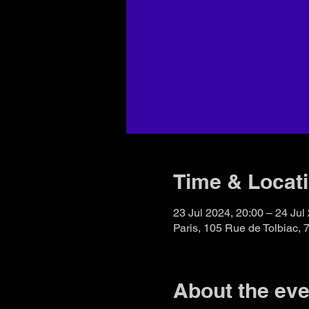
Time & Locat
23 Jul 2024, 20:00 – 24 Jul
Paris, 105 Rue de Tolbiac, 
About the eve