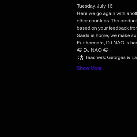
Tuesday, July 16
Here we go again with anothe
other countries. The produc
based on your feedback from
Saida is home, we make sure 
Furthermore, DJ NAO is bac
🎧 DJ NAO 🎧
💃🕺 Teachers: Georges & Lau
Show More