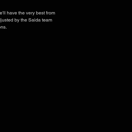
'll have the very best from 
djusted by the Saida team 
ons.