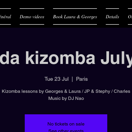
néral
Demo videos
Book Laura & Georges
Details
O
da kizomba Jul
Tue 23 Jul
  |  
Paris
Kizomba lessons by Georges & Laura / JP & Stephy / Charles
Music by DJ Nao
No tickets on sale
See other events