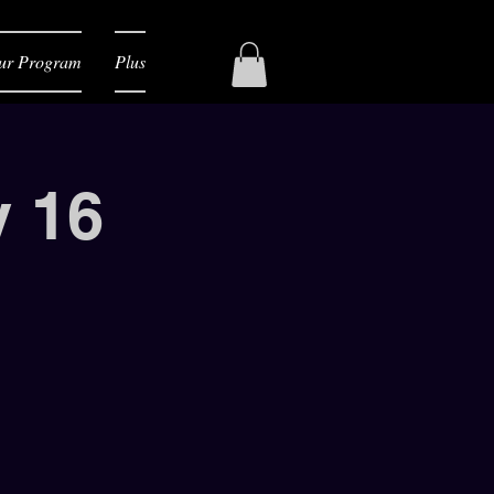
ur Program
Plus
y 16