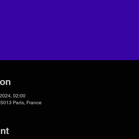
ion
 2024, 02:00
75013 Paris, France
nt