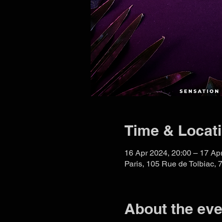
Time & Locat
16 Apr 2024, 20:00 – 17 Ap
Paris, 105 Rue de Tolbiac, 
About the eve