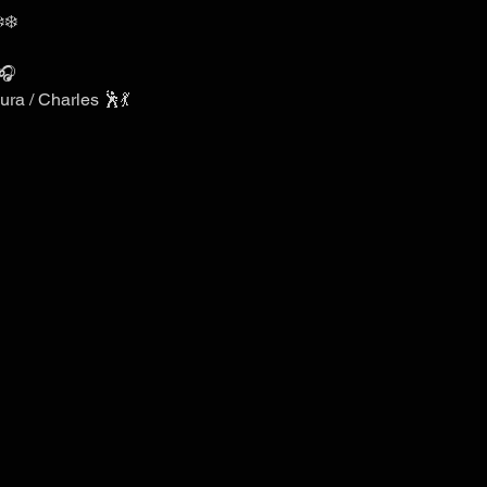
️❄️
🎧
ra / Charles 🕺💃