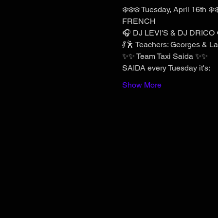
❄️❄️❄️ Tuesday, April 16th ❄️❄
FRENCH
🎧 DJ LEVI'S & DJ DRICO 
💃🕺 Teachers: Georges & Lau
✨✨ Team Taxi Saida ✨✨
SAIDA every Tuesday it's:
Show More