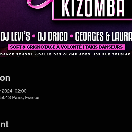
ion
r 2024, 02:00
75013 Paris, France
nt