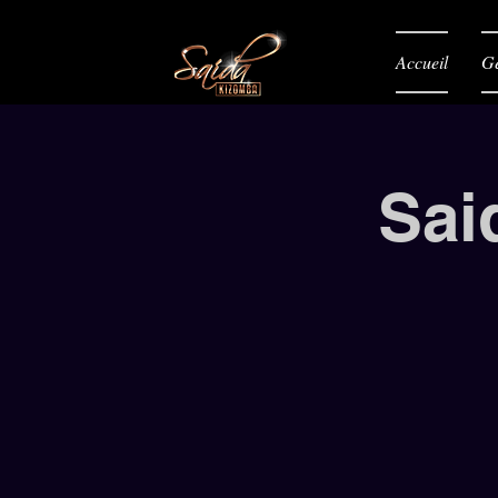
Accueil
Gé
Sai