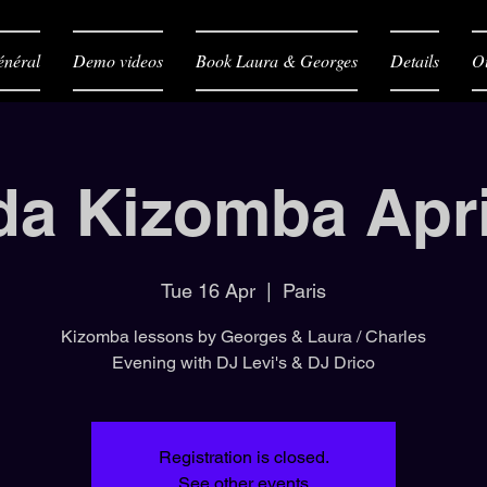
néral
Demo videos
Book Laura & Georges
Details
O
da Kizomba Apri
Tue 16 Apr
  |  
Paris
Kizomba lessons by Georges & Laura / Charles
Evening with DJ Levi's & DJ Drico
Registration is closed.
See other events