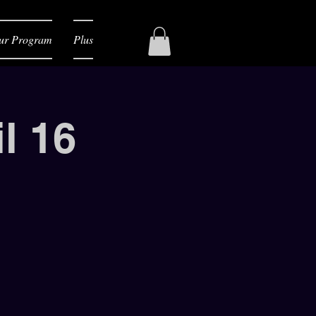
ur Program
Plus
l 16