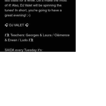
last class for a while. Let's make the most 
of it! Also, DJ Valet will be spinning the 
tunes! In short, you're going to have a 
great evening! ;-)
🎧 DJ VALET 🎧
💃🕺 Teachers: Georges & Laura / Clémence 
& Erwan / Ludo 💃🕺
SAIDA every Tuesday it's:
Show More
Share this event