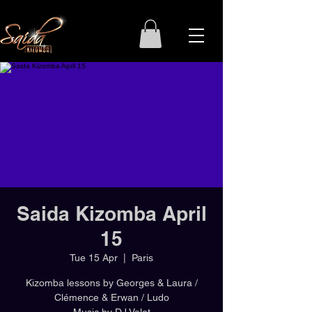
Saida Kizomba April
15
Tue 15 Apr
  |  
Paris
Kizomba lessons by Georges & Laura /
Clémence & Erwan / Ludo
Music by DJ Valet