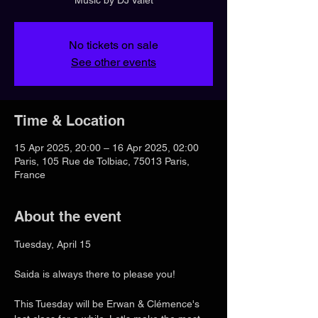
No tickets on sale
See other events
Time & Location
15 Apr 2025, 20:00 – 16 Apr 2025, 02:00
Paris, 105 Rue de Tolbiac, 75013 Paris,
France
About the event
Tuesday, April 15
Saida is always there to please you!
This Tuesday will be Erwan & Clémence's 