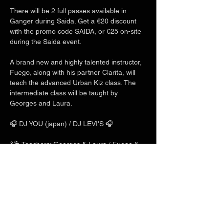
There will be 2 full passes available in 
Ganger during Saida. Get a €20 discount 
with the promo code SAIDA, or €25 on-site 
during the Saida event.
A brand new and highly talented instructor, 
Fuego, along with his partner Clarita, will 
teach the advanced Urban Kiz class. The 
intermediate class will be taught by 
Georges and Laura.
🎧 DJ YOU (japan) / DJ LEVI'S 🎧
💃🕺 Teachers: Georges & Laura / Fuego & 
Clarita / Charles & Mlyn 💃🕺
Show More