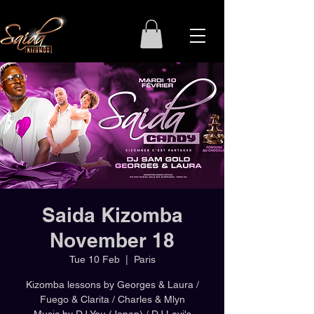
Saida Kizomba
November 18
Tue 10 Feb
  |  
Paris
Kizomba lessons by Georges & Laura /
Fuego & Clarita / Charles & Mlyn
Music by DJ You (Japan) / DJ Levi's