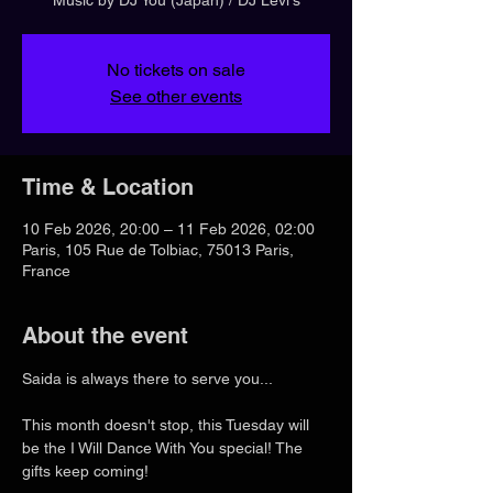
No tickets on sale
See other events
Time & Location
10 Feb 2026, 20:00 – 11 Feb 2026, 02:00
Paris, 105 Rue de Tolbiac, 75013 Paris,
France
About the event
Saida is always there to serve you...
This month doesn't stop, this Tuesday will 
be the I Will Dance With You special! The 
gifts keep coming!