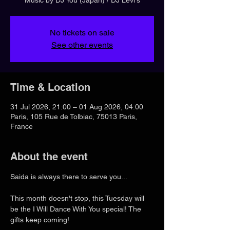
No tickets on sale
See other events
Time & Location
31 Jul 2026, 21:00 – 01 Aug 2026, 04:00
Paris, 105 Rue de Tolbiac, 75013 Paris,
France
About the event
Saida is always there to serve you...
This month doesn't stop, this Tuesday will 
be the I Will Dance With You special! The 
gifts keep coming!