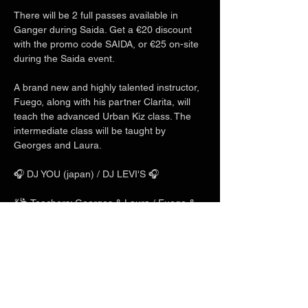
There will be 2 full passes available in 
Ganger during Saida. Get a €20 discount 
with the promo code SAIDA, or €25 on-site 
during the Saida event.
A brand new and highly talented instructor, 
Fuego, along with his partner Clarita, will 
teach the advanced Urban Kiz class. The 
intermediate class will be taught by 
Georges and Laura.
🎧 DJ YOU (japan) / DJ LEVI'S 🎧
💃🕺 Teachers: Georges & Laura / Fuego & 
Clarita / Charles & Mlyn 💃🕺
Show More