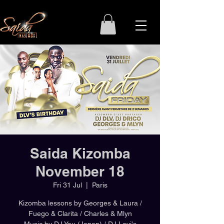
Saida Kizomba
November 18
Fri 31 Jul
  |  
Paris
Kizomba lessons by Georges & Laura /
Fuego & Clarita / Charles & Mlyn
Music by DJ You (Japan) / DJ Levi's